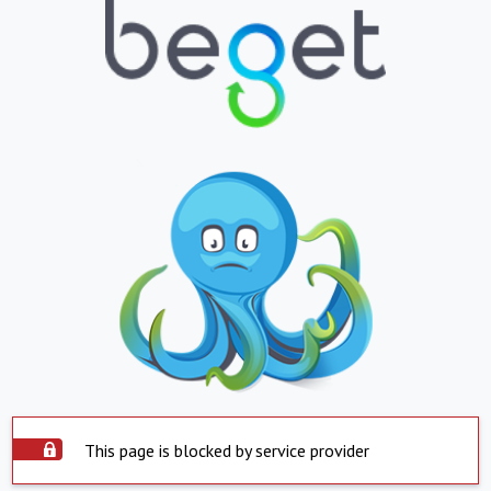
This page is blocked by service provider