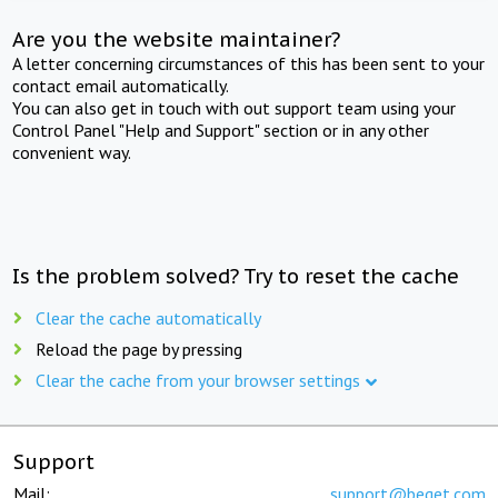
Are you the website maintainer?
A letter concerning circumstances of this has been sent to your
contact email automatically.
You can also get in touch with out support team using your
Control Panel "Help and Support" section or in any other
convenient way.
Is the problem solved? Try to reset the cache
Clear the cache automatically
Reload the page by pressing
Clear the cache from your browser settings
Support
Mail:
support@beget.com