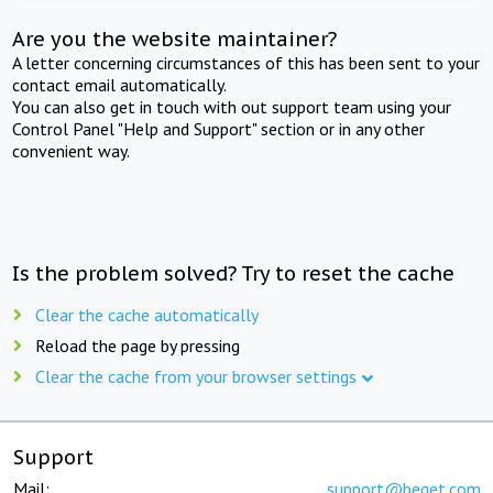
Are you the website maintainer?
A letter concerning circumstances of this has been sent to your
contact email automatically.
You can also get in touch with out support team using your
Control Panel "Help and Support" section or in any other
convenient way.
Is the problem solved? Try to reset the cache
Clear the cache automatically
Reload the page by pressing
Clear the cache from your browser settings
Support
Mail:
support@beget.com