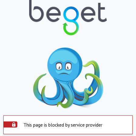
This page is blocked by service provider