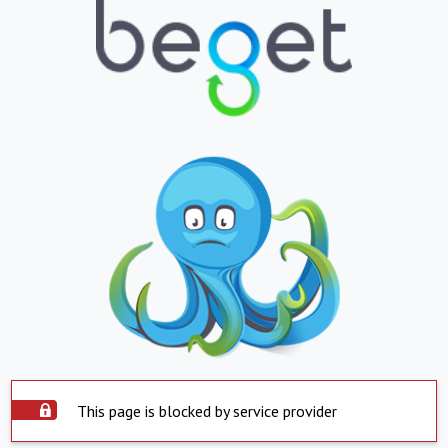
This page is blocked by service provider