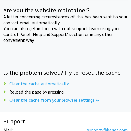
Are you the website maintainer?
A letter concerning circumstances of this has been sent to your
contact email automatically.
You can also get in touch with out support team using your
Control Panel "Help and Support" section or in any other
convenient way.
Is the problem solved? Try to reset the cache
Clear the cache automatically
Reload the page by pressing
Clear the cache from your browser settings
Support
Mail:
support@beget.com