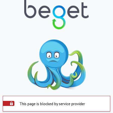
This page is blocked by service provider