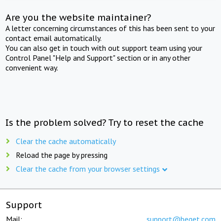
Are you the website maintainer?
A letter concerning circumstances of this has been sent to your
contact email automatically.
You can also get in touch with out support team using your
Control Panel "Help and Support" section or in any other
convenient way.
Is the problem solved? Try to reset the cache
Clear the cache automatically
Reload the page by pressing
Clear the cache from your browser settings
Support
Mail:
support@beget.com