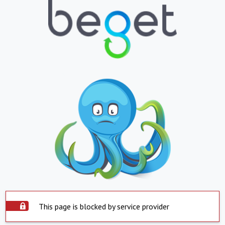
This page is blocked by service provider