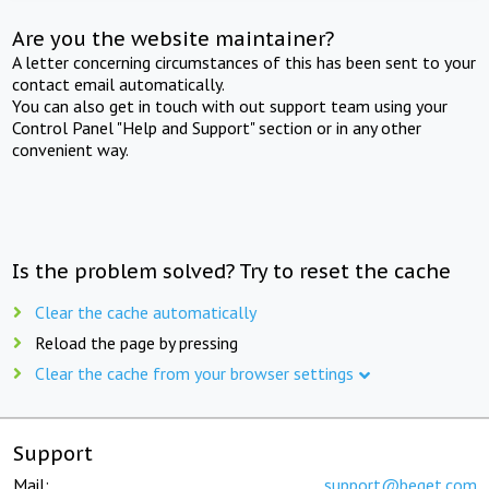
Are you the website maintainer?
A letter concerning circumstances of this has been sent to your
contact email automatically.
You can also get in touch with out support team using your
Control Panel "Help and Support" section or in any other
convenient way.
Is the problem solved? Try to reset the cache
Clear the cache automatically
Reload the page by pressing
Clear the cache from your browser settings
Support
Mail:
support@beget.com