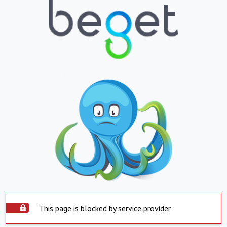
This page is blocked by service provider