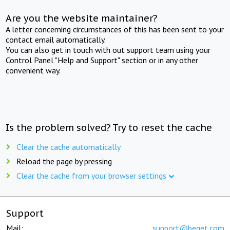
Are you the website maintainer?
A letter concerning circumstances of this has been sent to your
contact email automatically.
You can also get in touch with out support team using your
Control Panel "Help and Support" section or in any other
convenient way.
Is the problem solved? Try to reset the cache
Clear the cache automatically
Reload the page by pressing
Clear the cache from your browser settings
Support
Mail:
support@beget.com