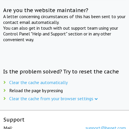
Are you the website maintainer?
A letter concerning circumstances of this has been sent to your
contact email automatically.
You can also get in touch with out support team using your
Control Panel "Help and Support" section or in any other
convenient way.
Is the problem solved? Try to reset the cache
Clear the cache automatically
Reload the page by pressing
Clear the cache from your browser settings
Support
Mail:
support@beget.com