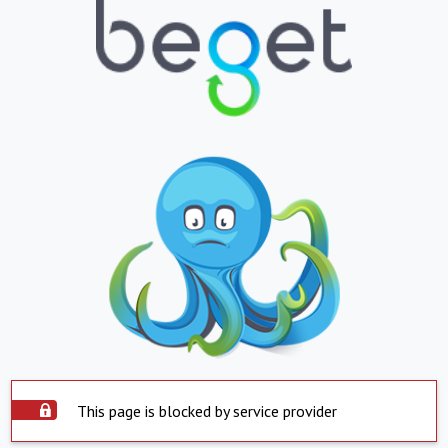
This page is blocked by service provider