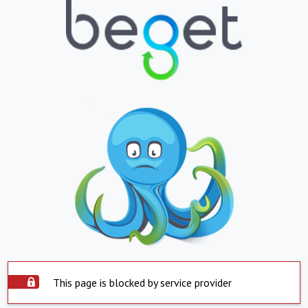
This page is blocked by service provider