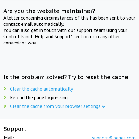
Are you the website maintainer?
A letter concerning circumstances of this has been sent to your
contact email automatically.
You can also get in touch with out support team using your
Control Panel "Help and Support" section or in any other
convenient way.
Is the problem solved? Try to reset the cache
Clear the cache automatically
Reload the page by pressing
Clear the cache from your browser settings
Support
Mail:
support@beget.com