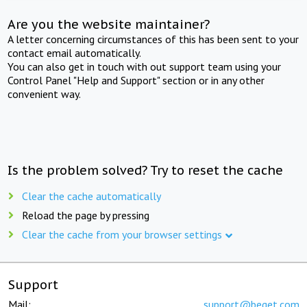
Are you the website maintainer?
A letter concerning circumstances of this has been sent to your
contact email automatically.
You can also get in touch with out support team using your
Control Panel "Help and Support" section or in any other
convenient way.
Is the problem solved? Try to reset the cache
Clear the cache automatically
Reload the page by pressing
Clear the cache from your browser settings
Support
Mail:
support@beget.com