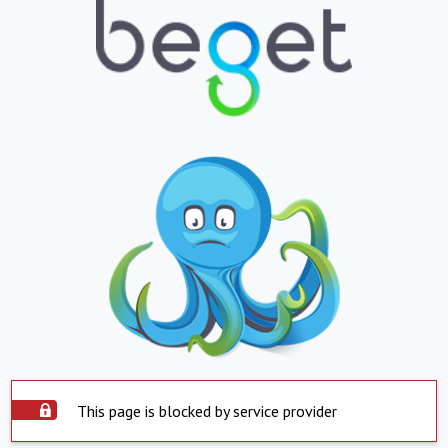
This page is blocked by service provider